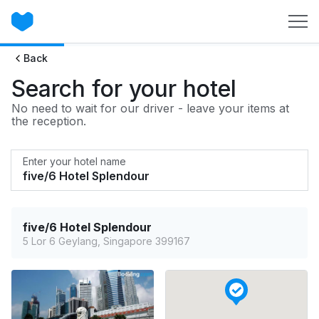
Back
Search for your hotel
No need to wait for our driver - leave your items at
the reception.
Enter your hotel name
five/6 Hotel Splendour
5 Lor 6 Geylang, Singapore 399167