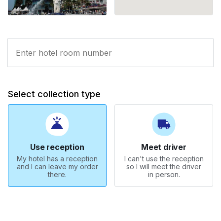
Select collection type
Use reception
Meet driver
My hotel has a reception
I can't use the reception
and I can leave my order
so I will meet the driver
there.
in person.