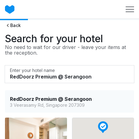
Back
Search for your hotel
No need to wait for our driver - leave your items at
the reception.
Enter your hotel name
RedDoorz Premium @ Serangoon
3 Veerasamy Rd, Singapore 207309