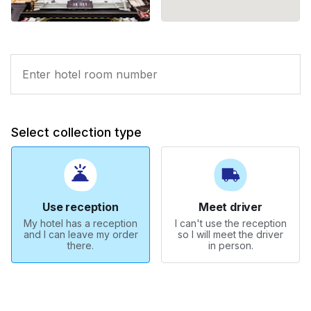
Select collection type
Use reception
Meet driver
My hotel has a reception
I can't use the reception
and I can leave my order
so I will meet the driver
there.
in person.