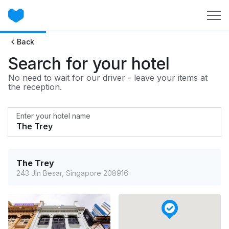
Back
Search for your hotel
No need to wait for our driver - leave your items at
the reception.
Enter your hotel name
The Trey
243 Jln Besar, Singapore 208916