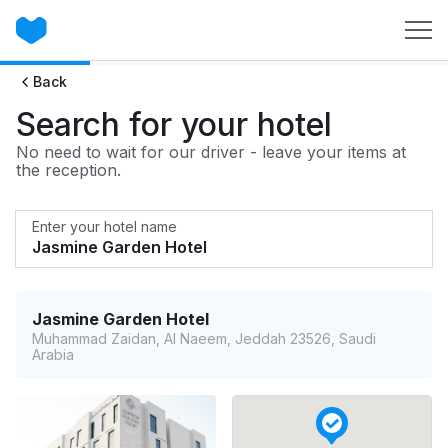
Back
Search for your hotel
No need to wait for our driver - leave your items at
the reception.
Enter your hotel name
Jasmine Garden Hotel
Muhammad Zaidan, Al Naeem, Jeddah 23526, Saudi
Arabia