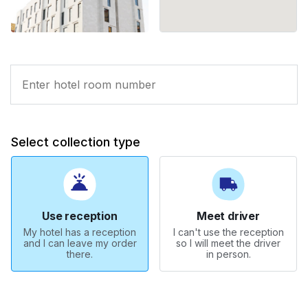
Select collection type
Use reception
Meet driver
My hotel has a reception
I can't use the reception
and I can leave my order
so I will meet the driver
there.
in person.