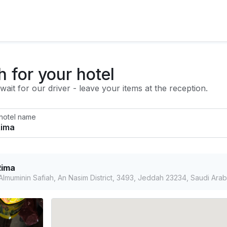
h for your hotel
ait for our driver - leave your items at the reception.
 hotel name
Rima
lmuminin Safiah, An Nasim District, 3493, Jeddah 23234, Saudi Arab