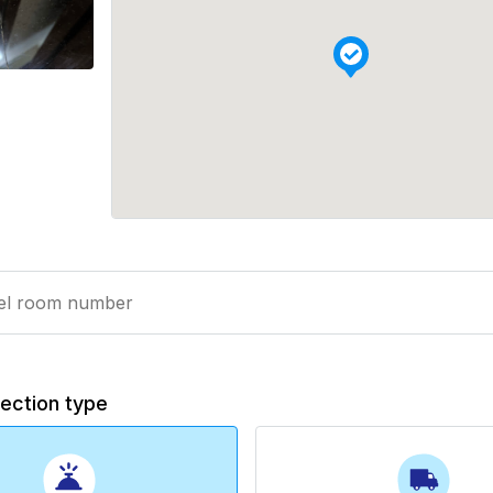
lection type