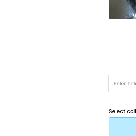
Select col