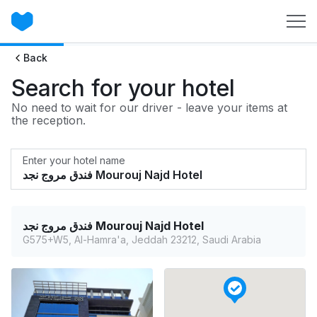
Back
Search for your hotel
No need to wait for our driver - leave your items at
the reception.
Enter your hotel name
فندق مروج نجد Mourouj Najd Hotel
G575+W5, Al-Hamra'a, Jeddah 23212, Saudi Arabia