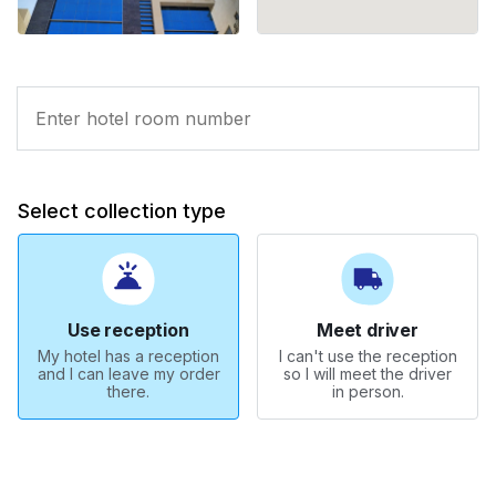
Select collection type
Use reception
Meet driver
My hotel has a reception
I can't use the reception
and I can leave my order
so I will meet the driver
there.
in person.