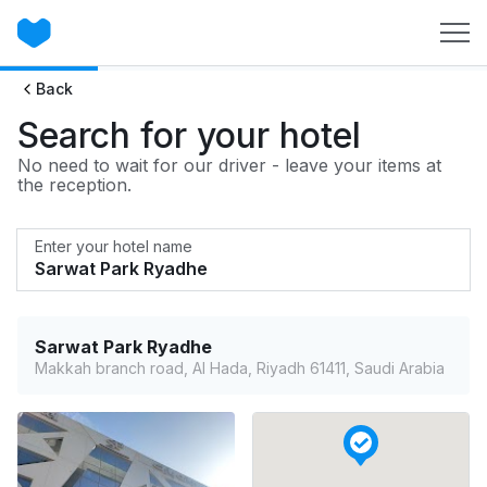
Back
Search for your hotel
No need to wait for our driver - leave your items at
the reception.
Enter your hotel name
Sarwat Park Ryadhe
Makkah branch road, Al Hada, Riyadh 61411, Saudi Arabia