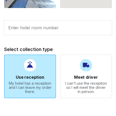
Select collection type
Use reception
Meet driver
My hotel has a reception
I can't use the reception
and I can leave my order
so I will meet the driver
there.
in person.