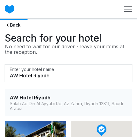
Back
Search for your hotel
No need to wait for our driver - leave your items at
the reception.
Enter your hotel name
AW Hotel Riyadh
Salah Ad Din Al Ayyubi Rd, Az Zahra, Riyadh 12811, Saudi
Arabia