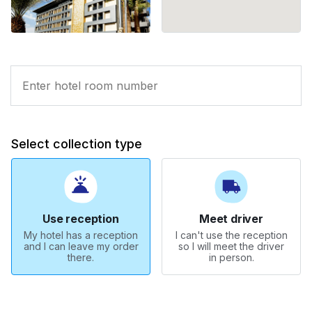
Select collection type
Use reception
Meet driver
My hotel has a reception
I can't use the reception
and I can leave my order
so I will meet the driver
there.
in person.