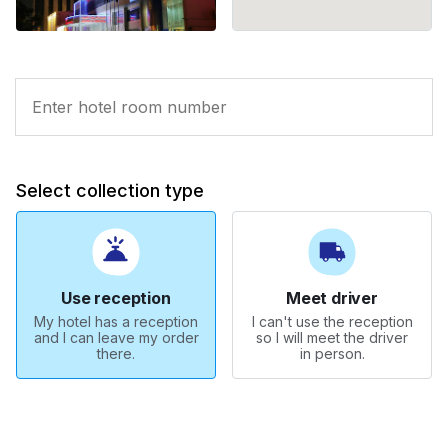
Select collection type
Use reception
Meet driver
My hotel has a reception
I can't use the reception
and I can leave my order
so I will meet the driver
there.
in person.