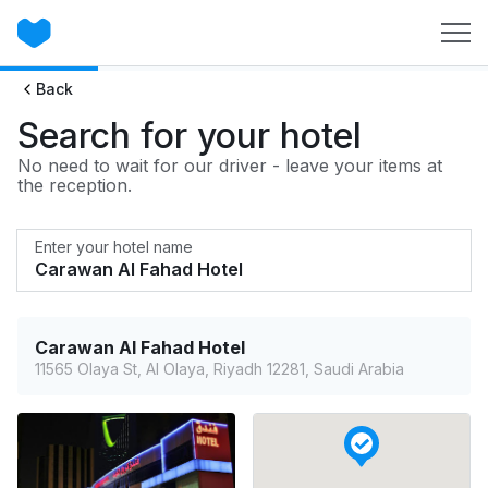
Back
Search for your hotel
No need to wait for our driver - leave your items at
the reception.
Enter your hotel name
Carawan Al Fahad Hotel
11565 Olaya St, Al Olaya, Riyadh 12281, Saudi Arabia