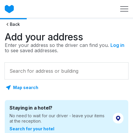
Back
Add your address
Enter your address so the driver can find you.
Log in
to see saved addresses.
Map search
Staying in a hotel?
No need to wait for our driver - leave your items
at the reception.
Search for your hotel