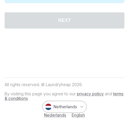
NEXT
All rights reserved. © Laundryheap 2026.
By visiting this page you agree to our
privacy policy
and
terms
& conditions
Netherlands
Nederlands
·
English