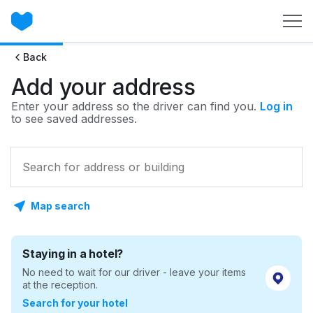
Back
Add your address
Enter your address so the driver can find you.
Log in
to see saved addresses.
Map search
Staying in a hotel?
No need to wait for our driver - leave your items
at the reception.
Search for your hotel