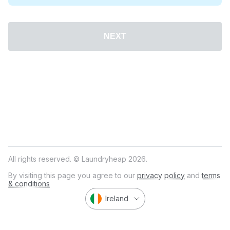
NEXT
All rights reserved. © Laundryheap 2026.
By visiting this page you agree to our
privacy policy
and
terms
& conditions
Ireland