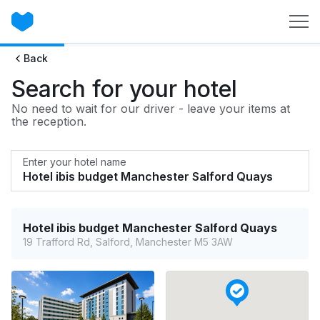
Back
Search for your hotel
No need to wait for our driver - leave your items at
the reception.
Enter your hotel name
Hotel ibis budget Manchester Salford Quays
19 Trafford Rd, Salford, Manchester M5 3AW