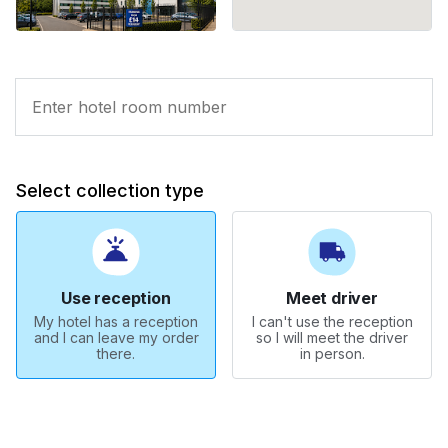
Select collection type
Use reception
Meet driver
My hotel has a reception
I can't use the reception
and I can leave my order
so I will meet the driver
there.
in person.