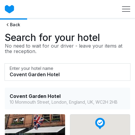
Back
Search for your hotel
No need to wait for our driver - leave your items at
the reception.
Enter your hotel name
Covent Garden Hotel
10 Monmouth Street, London, England, UK, WC2H 2HB