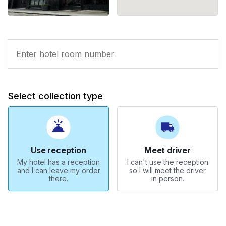
Select collection type
Use reception
Meet driver
My hotel has a reception
I can't use the reception
and I can leave my order
so I will meet the driver
there.
in person.