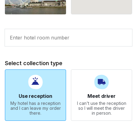
Select collection type
Use reception
Meet driver
My hotel has a reception
I can't use the reception
and I can leave my order
so I will meet the driver
there.
in person.