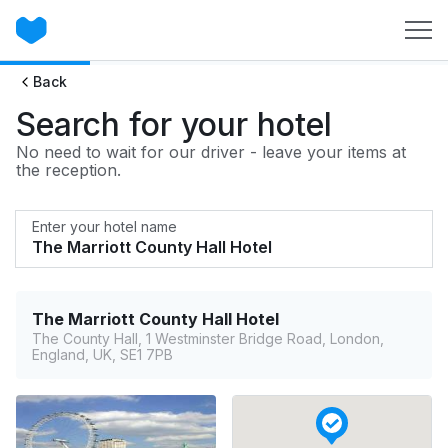
Back
Search for your hotel
No need to wait for our driver - leave your items at
the reception.
Enter your hotel name
The Marriott County Hall Hotel
The County Hall, 1 Westminster Bridge Road, London,
England, UK, SE1 7PB