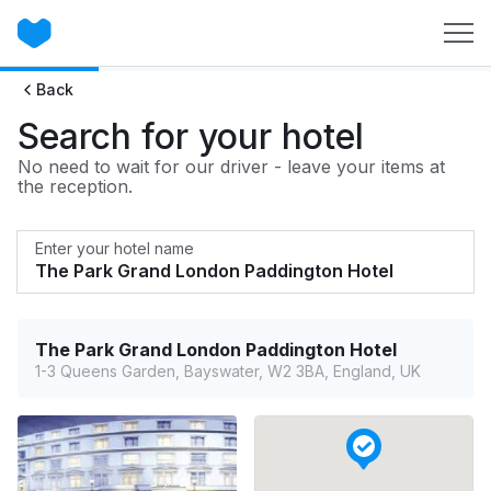
Back
Search for your hotel
No need to wait for our driver - leave your items at
the reception.
Enter your hotel name
The Park Grand London Paddington Hotel
1-3 Queens Garden, Bayswater, W2 3BA, England, UK