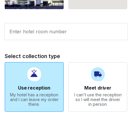
Select collection type
Use reception
Meet driver
My hotel has a reception
I can't use the reception
and I can leave my order
so I will meet the driver
there.
in person.