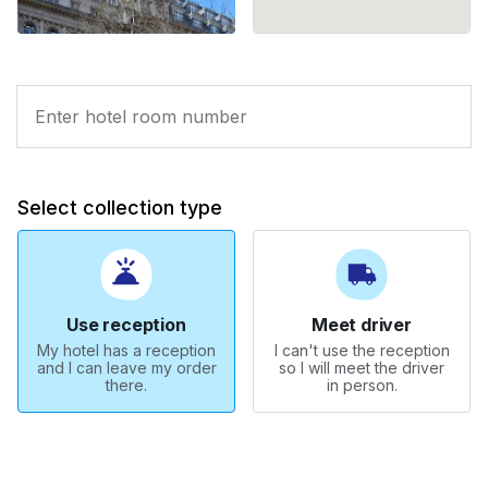
Select collection type
Use reception
Meet driver
My hotel has a reception
I can't use the reception
and I can leave my order
so I will meet the driver
there.
in person.