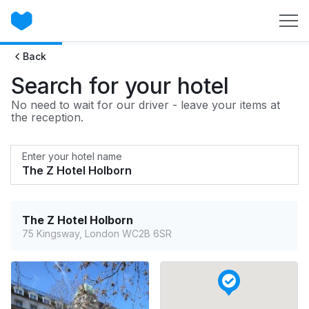
Back
Search for your hotel
No need to wait for our driver - leave your items at
the reception.
Enter your hotel name
The Z Hotel Holborn
75 Kingsway, London WC2B 6SR