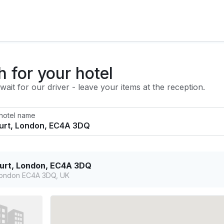
h for your hotel
ait for our driver - leave your items at the reception.
 hotel name
ourt, London, EC4A 3DQ
 London EC4A 3DQ, UK