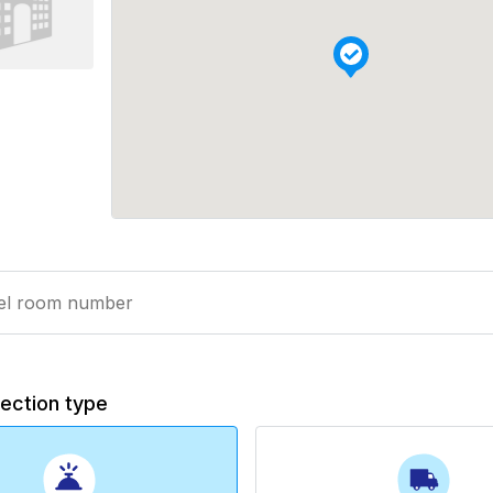
lection type