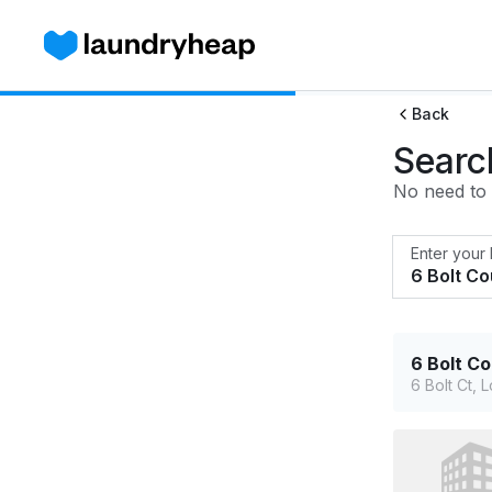
Back
Searc
No need to w
Enter your
6 Bolt C
6 Bolt Ct,