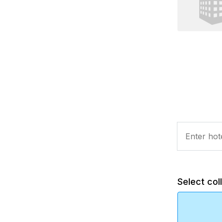
Select col