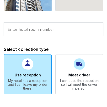
Select collection type
Use reception
Meet driver
My hotel has a reception
I can't use the reception
and I can leave my order
so I will meet the driver
there.
in person.