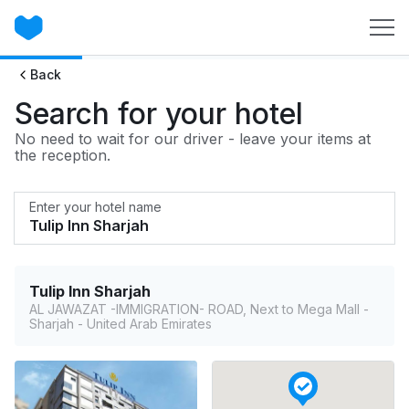
Back
Search for your hotel
No need to wait for our driver - leave your items at
the reception.
Enter your hotel name
Tulip Inn Sharjah
AL JAWAZAT -IMMIGRATION- ROAD, Next to Mega Mall -
Sharjah - United Arab Emirates