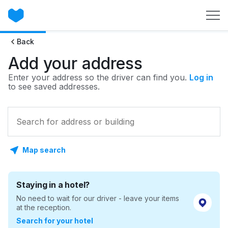
Back
Add your address
Enter your address so the driver can find you.
Log in
to see saved addresses.
Map search
Staying in a hotel?
No need to wait for our driver - leave your items
at the reception.
Search for your hotel