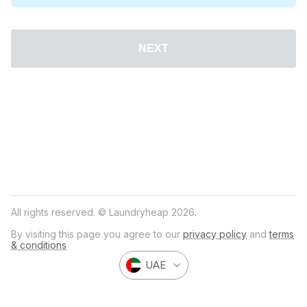
NEXT
All rights reserved. © Laundryheap 2026.
By visiting this page you agree to our
privacy policy
and
terms
& conditions
UAE