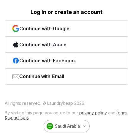
Log in or create an account
Continue with Google
Continue with Apple
Continue with Facebook
Continue with Email
All rights reserved. © Laundryheap 2026.
By visiting this page you agree to our
privacy policy
and
terms
& conditions
Saudi Arabia